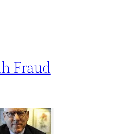
th Fraud