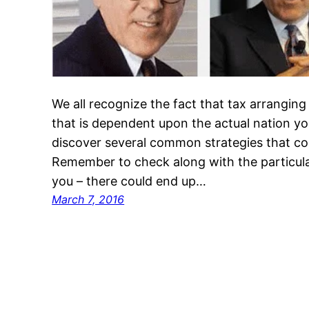
We all recognize the fact that tax arranging
that is dependent upon the actual nation you
discover several common strategies that con
Remember to check along with the particula
you – there could end up…
March 7, 2016