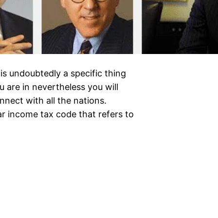
 is undoubtedly a specific thing
 are in nevertheless you will
nect with all the nations.
r income tax code that refers to