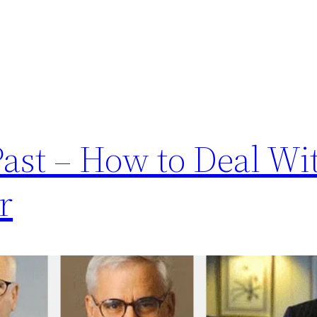
ast – How to Deal Wi
r