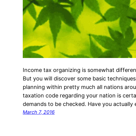
Income tax organizing is somewhat differen
But you will discover some basic techniques
planning within pretty much all nations arou
taxation code regarding your nation is certai
demands to be checked. Have you actually
March 7, 2016