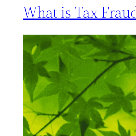
What is Tax Frau