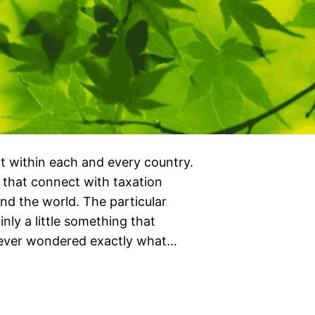
t within each and every country.
 that connect with taxation
nd the world. The particular
nly a little something that
 ever wondered exactly what…