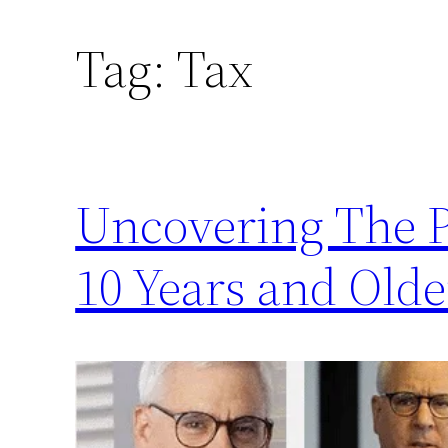
Tag:
Tax
Uncovering The P
10 Years and Olde