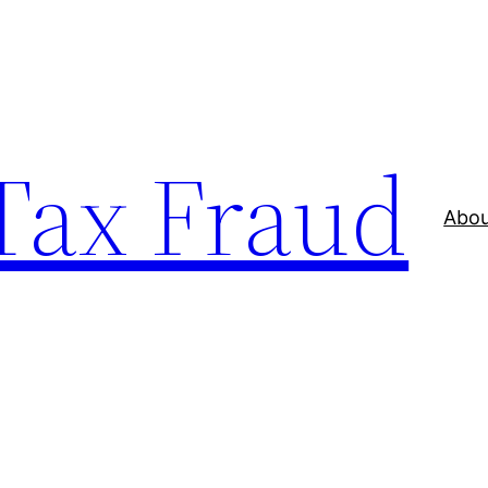
 Tax Fraud
Abou